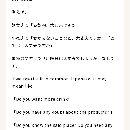
例えば、
飲食店で「お飲物、大丈夫ですか」
小売店で「わからないことなど、大丈夫ですか」「場
所は、大丈夫ですか」
事務の受付けで「月曜日は大丈夫でしょうか」などで
す。
If we rewrite it in common Japanese, it may
mean like
「Do you want more drink?」
「Do you have any doubt about the products? 」
「Do you know the said place? Do you need any