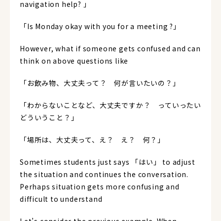
navigation help? 」
「Is Monday okay with you for a meeting ?」
However, what if someone gets confused and can
think on above questions like
「お飲み物、大丈夫って？ 何が言いたいの？」
「わからないことなど、大丈夫ですか？ っていったい
どういうこと？」
「場所は、大丈夫って、え？ え？ 何？」
Sometimes students just says 「はい」 to adjust
the situation and continues the conversation.
Perhaps situation gets more confusing and
difficult to understand