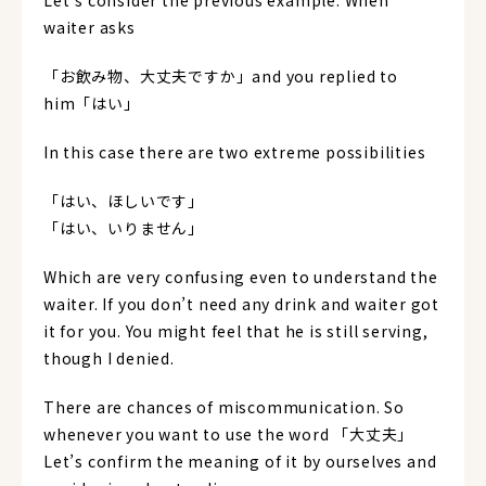
Let’s consider the previous example. When
waiter asks
「お飲み物、大丈夫ですか」and you replied to
him「はい」
In this case there are two extreme possibilities
「はい、ほしいです」
「はい、いりません」
Which are very confusing even to understand the
waiter. If you don’t need any drink and waiter got
it for you. You might feel that he is still serving,
though I denied.
There are chances of miscommunication. So
whenever you want to use the word 「大丈夫」
Let’s confirm the meaning of it by ourselves and