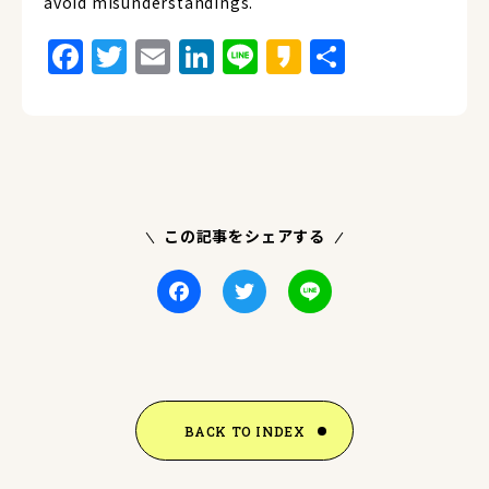
avoid misunderstandings.
Facebook
Twitter
Email
LinkedIn
Line
Kakao
Share
この記事をシェアする
Facebook
Twitter
Line
BACK TO INDEX