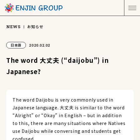
お知らせ
NEWS
日本語
2020.02.02
The word 大丈夫 (“daijobu”) in
Japanese?
The word Daijobu is very commonly used in
Japanese language. 大丈夫 is similar to the word
“Alright” or “Okay” in English – but in addition
to this, there are many situations where Natives
use Daijobu while conversing and students get
confused.