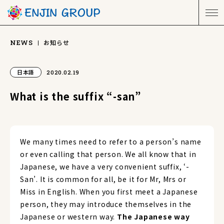
お知らせ
NEWS
日本語
2020.02.19
What is the suffix “-san”
We many times need to refer to a person’s name
or even calling that person. We all know that in
Japanese, we have a very convenient suffix, ‘-
San’. It is common for all, be it for Mr, Mrs or
Miss in English. When you first meet a Japanese
person, they may introduce themselves in the
Japanese or western way.
The Japanese way