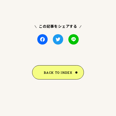
この記事をシェアする
Facebook
Twitter
Line
BACK TO INDEX