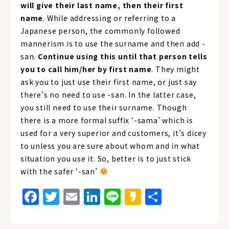
will give their last name, then their first
name
. While addressing or referring to a
Japanese person, the commonly followed
mannerism is to use the surname and then add -
san.
Continue using this until that person tells
you to call him/her by first name
. They might
ask you to just use their first name, or just say
there’s no need to use -san. In the latter case,
you still need to use their surname. Though
there is a more formal suffix ‘-sama’ which is
used for a very superior and customers, it’s dicey
to unless you are sure about whom and in what
situation you use it. So, better is to just stick
with the safer ‘-san’
Facebook
Twitter
Email
LinkedIn
Line
Kakao
Share